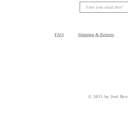
FAQ
Shipping & Returns
© 2035 by Joel Br