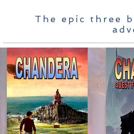
The epic three b
adv