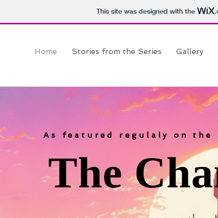
This site was designed with the
Home
Stories from the Series
Gallery
As featured regulaly on the
The Cha