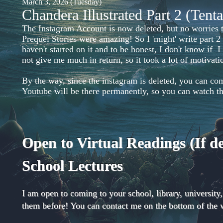
March 3, 2026 (Tuesday)
Chandera Illustrated Part 2 (Tent
The Instagram Account is now deleted, but no worries th
Prequel Stories were amazing! So I 'might' write part 2
haven't started on it and to be honest, I don't know if I
not give me much in return, so it took a lot of motiva
By the way, since the instagram is deleted, you can co
Youtube will be there permanently, so you can watch 
Open to Virtual Readings (If 
School Lectures
I am open to coming to your school, library, university
them before! You can contact me on the bottom of the