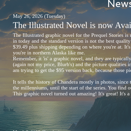
News
May 26, 2026 (Tuesday)
The Illustrated Novel is now Avai
The Illustrated graphic novel for the Prequel Stories i
in today and the standard version is not the best quality
$39.49 plus shipping depending on where you're at. It's
you're in northern Alaska like me.
Remember, it 'is' a graphic novel, and they are typica
(again not my price, Blurb's) and the picture qualities 
am trying to get the $95 version back, because those p
It tells the history of Chandera mostly in photos, since
the millenniums, until the start of the series. You find
This graphic novel turned out amazing! It's great! It's 