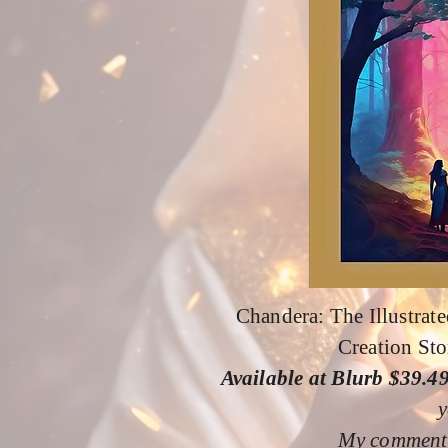
Chandera: The Illustrate
Creation Sto
Available at Blurb $39.4
y
My comment: 