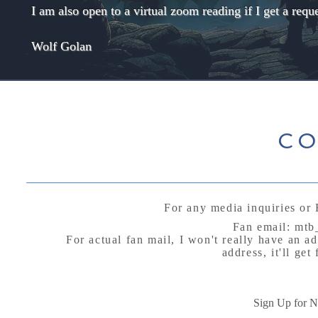
I am also open to a virtual zoom reading if I get a req
Wolf Golan
CO
For any media inquiries or 
Fan email:
mtb
For actual fan mail, I won't really have an a
address, it'll ge
P.O B
Arctic Vil
Sign Up for 