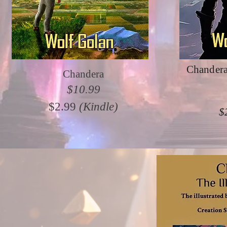
Chandera
Chandera
$10.99
$2.99
(Kindle)
$