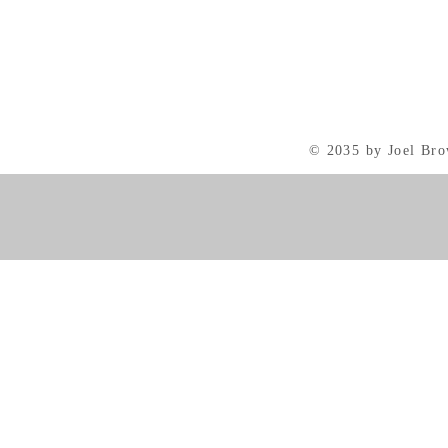
© 2035 by Joel Br