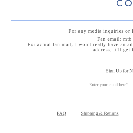
CO
For any media inquiries or 
Fan email:
mtb
For actual fan mail, I won't really have an a
address, it'll ge
P.O B
Arctic Vil
Sign Up for 
FAQ
Shipping & Returns