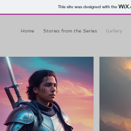
This site was designed with the
Home
Stories from the Series
Gallery